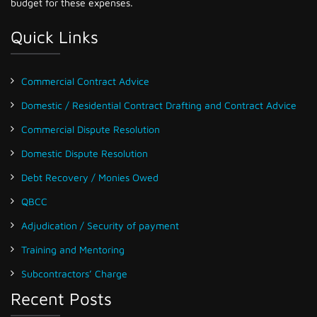
budget for these expenses.
Quick Links
Commercial Contract Advice
Domestic / Residential Contract Drafting and Contract Advice
Commercial Dispute Resolution
Domestic Dispute Resolution
Debt Recovery / Monies Owed
QBCC
Adjudication / Security of payment
Training and Mentoring
Subcontractors’ Charge
Recent Posts