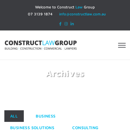
Welcome to Construct
Law
Group
07 3139 1874
info@constructlaw.com.au
Archives
Home
Portfolios
ALL
BUSINESS
BUSINESS SOLUTIONS
CONSULTING