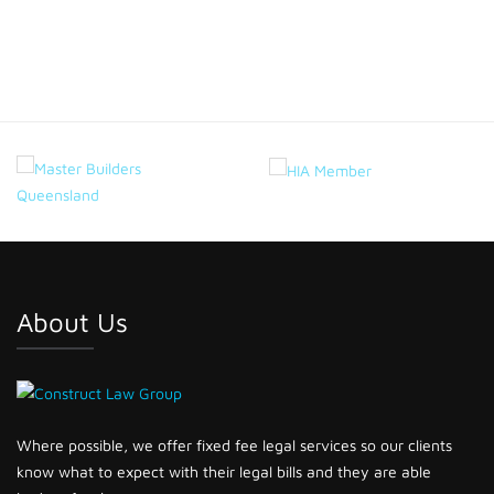
Project 6
About Us
Where possible, we offer fixed fee legal services so our clients
know what to expect with their legal bills and they are able