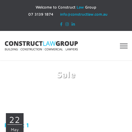
Welcome to Construct
Law
Group
07 3139 1874
info@constructlaw.com.au
Sale
Home
Sale
22
Project 1
May