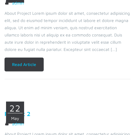
admin
About Project Lorem ipsum dolor sit amet, consectetur adipisicing
elit, sed do eiusmod tempor incididunt ut labore et dolore magna
aliqua. Ut enim ad minim veniam, quis nostrud exercitation
ullamco laboris nisi ut aliquip ex ea commodo consequat. Duis
aute irure dolor in reprehenderit in voluptate velit esse cillum
dolore eu fugiat nulla pariatur. Excepteur sint occaecat […]
Read Article
22
Project 2
May
admin
About Project Lorem ipsum dolor sit amet, consectetur adipisicing