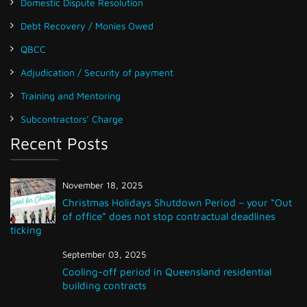
Domestic Dispute Resolution
Debt Recovery / Monies Owed
QBCC
Adjudication / Security of payment
Training and Mentoring
Subcontractors’ Charge
Recent Posts
November 18, 2025
Christmas Holidays Shutdown Period – your “Out
of office” does not stop contractual deadlines
ticking
September 03, 2025
Cooling-off period in Queensland residential
building contracts