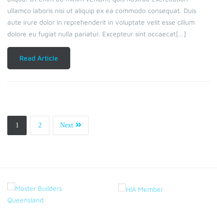
ullamco laboris nisi ut aliquip ex ea commodo consequat. Duis
aute irure dolor in reprehenderit in voluptate velit esse cillum
dolore eu fugiat nulla pariatur. Excepteur sint occaecat[…]
Read Article
1
2
Next