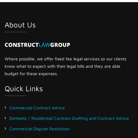
About Us
Where possible, we offer fixed fee legal services so our clients
know what to expect with their legal bills and they are able
budget for these expenses.
Quick Links
Commercial Contract Advice
Domestic / Residential Contract Drafting and Contract Advice
Commercial Dispute Resolution