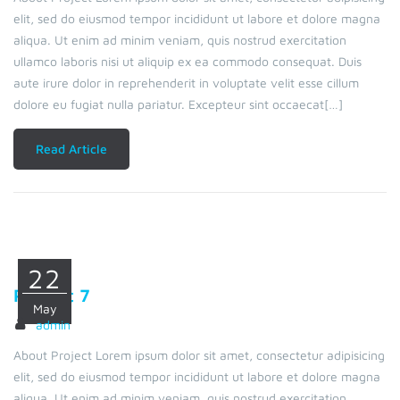
elit, sed do eiusmod tempor incididunt ut labore et dolore magna
aliqua. Ut enim ad minim veniam, quis nostrud exercitation
ullamco laboris nisi ut aliquip ex ea commodo consequat. Duis
aute irure dolor in reprehenderit in voluptate velit esse cillum
dolore eu fugiat nulla pariatur. Excepteur sint occaecat[…]
Read Article
22
Project 7
May
admin
About Project Lorem ipsum dolor sit amet, consectetur adipisicing
elit, sed do eiusmod tempor incididunt ut labore et dolore magna
aliqua. Ut enim ad minim veniam, quis nostrud exercitation