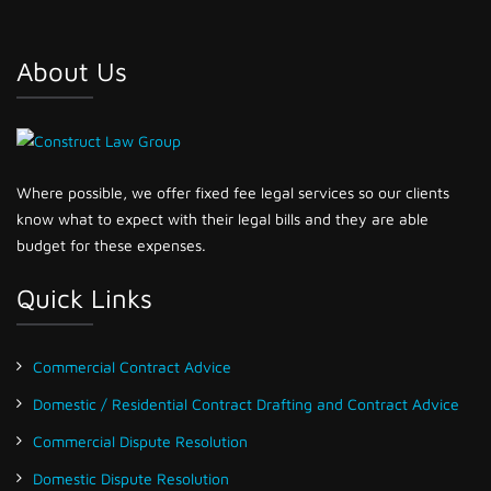
About Us
Where possible, we offer fixed fee legal services so our clients
know what to expect with their legal bills and they are able
budget for these expenses.
Quick Links
Commercial Contract Advice
Domestic / Residential Contract Drafting and Contract Advice
Commercial Dispute Resolution
Domestic Dispute Resolution