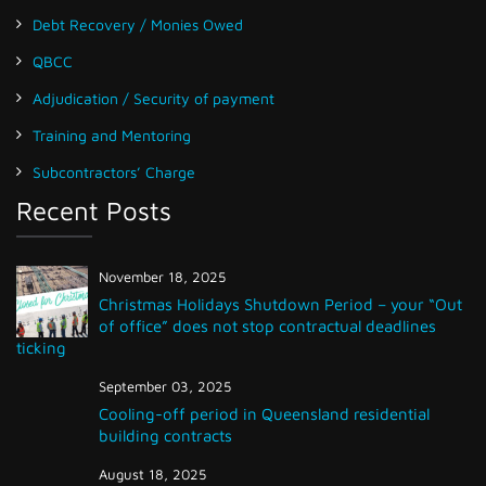
Debt Recovery / Monies Owed
QBCC
Adjudication / Security of payment
Training and Mentoring
Subcontractors’ Charge
Recent Posts
November 18, 2025
Christmas Holidays Shutdown Period – your “Out
of office” does not stop contractual deadlines
ticking
September 03, 2025
Cooling-off period in Queensland residential
building contracts
August 18, 2025