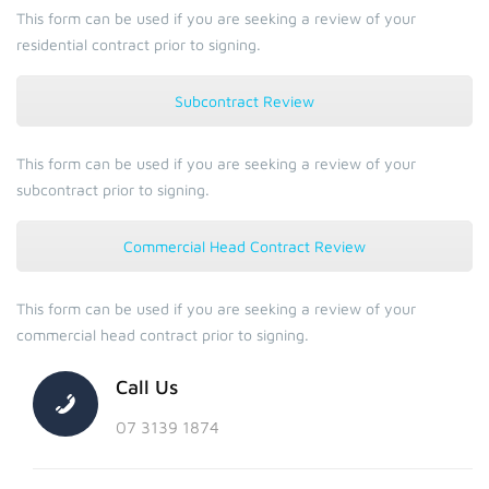
This form can be used if you are seeking a review of your
residential contract prior to signing.
Subcontract Review
This form can be used if you are seeking a review of your
subcontract prior to signing.
Commercial Head Contract Review
This form can be used if you are seeking a review of your
commercial head contract prior to signing.
Call Us
07 3139 1874