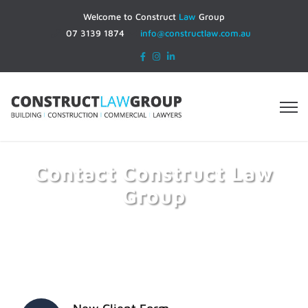
Welcome to Construct
Law
Group
07 3139 1874
info@constructlaw.com.au
Contact Construct Law
Group
Home
Contact Construct Law Group