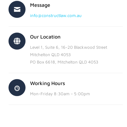
Message
info@constructlaw.com.au
Our Location
Level 1, Suite 6, 16-20 Blackwood Street
Mitchelton QLD 4053
PO Box 6618, Mitchelton QLD 4053
Working Hours
Mon-Friday 8:30am – 5:00pm