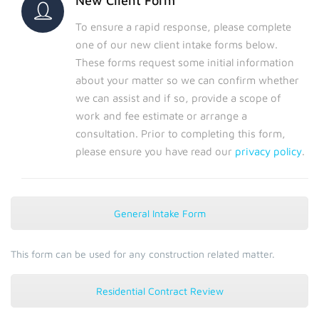
New Client Form
To ensure a rapid response, please complete
one of our new client intake forms below.
These forms request some initial information
about your matter so we can confirm whether
we can assist and if so, provide a scope of
work and fee estimate or arrange a
consultation. Prior to completing this form,
please ensure you have read our
privacy policy
.
General Intake Form
This form can be used for any construction related matter.
Residential Contract Review