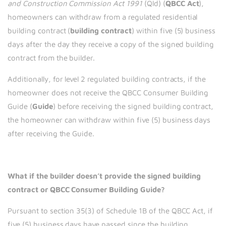
and Construction Commission Act
1991
(Qld) (
QBCC Act
),
homeowners can withdraw from a regulated residential
building contract (
building
contract
) within five (5) business
days after the day they receive a copy of the signed building
contract from the builder.
Additionally, for level 2 regulated building contracts, if the
homeowner does not receive the QBCC Consumer Building
Guide (
Guide
) before receiving the signed building contract,
the homeowner can withdraw within five (5) business days
after receiving the Guide.
What if the builder doesn’t provide the signed building
contract or QBCC Consumer Building Guide?
Pursuant to section 35(3) of Schedule 1B of the QBCC Act, if
five (5) business days have passed since the building