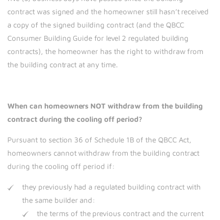
contract was signed and the homeowner still hasn’t received
a copy of the signed building contract (and the QBCC
Consumer Building Guide for level 2 regulated building
contracts), the homeowner has the right to withdraw from
the building contract at any time.
When can homeowners NOT withdraw from the building
contract during the cooling off period?
Pursuant to section 36 of Schedule 1B of the QBCC Act,
homeowners cannot withdraw from the building contract
during the cooling off period if:
they previously had a regulated building contract with
the same builder and:
the terms of the previous contract and the current