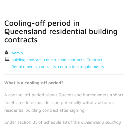
Cooling-off period in
Queensland residential building
contracts
Admin
building contract
,
construction contracts
,
Contract
Requirements
,
contracts
,
contractual requirements
What is a cooling-off period?
A cooling-off period allows Queensland homeowners a short
timeframe to reconsider and potentially withdraw from a
residential building contract after signing.
Under section 35 of Schedule 1B of the
Queensland Building