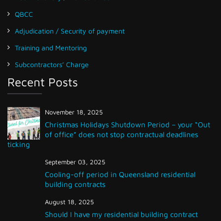
QBCC
Adjudication / Security of payment
Training and Mentoring
Subcontractors’ Charge
Recent Posts
November 18, 2025
Christmas Holidays Shutdown Period – your “Out
of office” does not stop contractual deadlines
ticking
September 03, 2025
Cooling-off period in Queensland residential
building contracts
August 18, 2025
Should I have my residential building contract