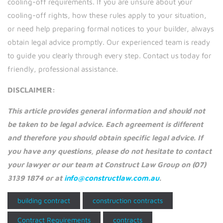
cooling-off requirements. If you are unsure about your
cooling-off rights, how these rules apply to your situation,
or need help preparing formal notices to your builder, always
obtain legal advice promptly. Our experienced team is ready
to guide you clearly through every step. Contact us today for
friendly, professional assistance.
DISCLAIMER:
This article provides general information and should not
be taken to be legal advice. Each agreement is different
and therefore you should obtain specific legal advice. If
you have any questions, please do not hesitate to contact
your lawyer or our team at Construct Law Group on (07)
3139 1874 or at
info@constructlaw.com.au
.
building contract
construction contracts
Contract Requirements
contracts