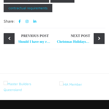
contractual requirements
Share:
Post
PREVIOUS POST
NEXT POST
navigation
Should I have my residential building contract reviewed by a lawyer?
Christmas Holidays Shutdown Period – your “Out of office” does not stop contractual deadlines ticking