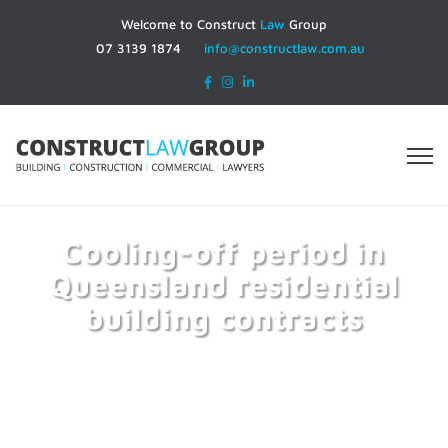
Welcome to Construct
Law
Group
07 3139 1874
info@constructlaw.com.au
Cooling-off period in
Queensland residential
building contracts
Home
Cooling-off period in Queensland residential
building contracts