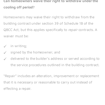
Can homeowners waive their right to withdraw under the
cooling off period?
Homeowners may waive their right to withdraw from the
building contract under section 39 of Schedule 1B of the
QBCC Act, but this applies specifically to
repair
contracts. A
waiver must be:
in writing;
signed by the homeowner; and
delivered to the builder’s address or served according to
the service procedures outlined in the building contract.
“Repair” includes an alteration, improvement or replacement
that it is necessary or reasonable to carry out instead of
effecting a repair
.