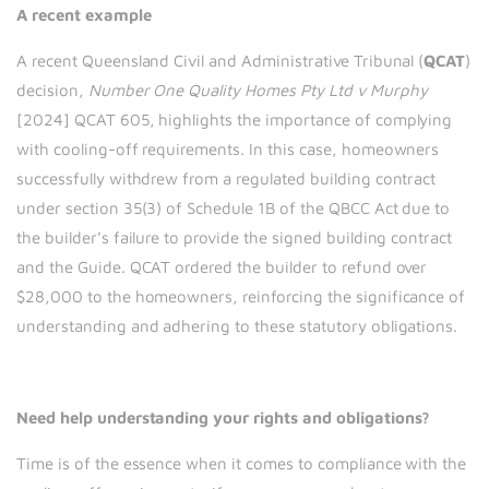
A recent example
A recent Queensland Civil and Administrative Tribunal (
QCAT
)
decision,
Number One Quality Homes Pty Ltd v Murphy
[2024] QCAT 605, highlights the importance of complying
with cooling-off requirements. In this case, homeowners
successfully withdrew from a regulated building contract
under section 35(3) of Schedule 1B of the QBCC Act due to
the builder’s failure to provide the signed building contract
and the Guide. QCAT ordered the builder to refund over
$28,000 to the homeowners, reinforcing the significance of
understanding and adhering to these statutory obligations.
Need help understanding your rights and obligations?
Time is of the essence when it comes to compliance with the