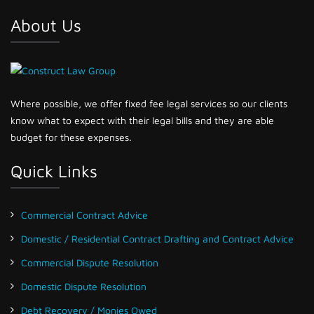
About Us
Where possible, we offer fixed fee legal services so our clients
know what to expect with their legal bills and they are able
budget for these expenses.
Quick Links
Commercial Contract Advice
Domestic / Residential Contract Drafting and Contract Advice
Commercial Dispute Resolution
Domestic Dispute Resolution
Debt Recovery / Monies Owed