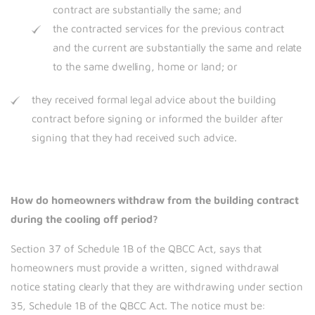
contract are substantially the same; and
the contracted services for the previous contract
and the current are substantially the same and relate
to the same dwelling, home or land; or
they received formal legal advice about the building
contract before signing or informed the builder after
signing that they had received such advice.
How do homeowners withdraw from the building contract
during the cooling off period?
Section 37 of Schedule 1B of the QBCC Act, says that
homeowners must provide a written, signed withdrawal
notice stating clearly that they are withdrawing under section
35, Schedule 1B of the QBCC Act. The notice must be: