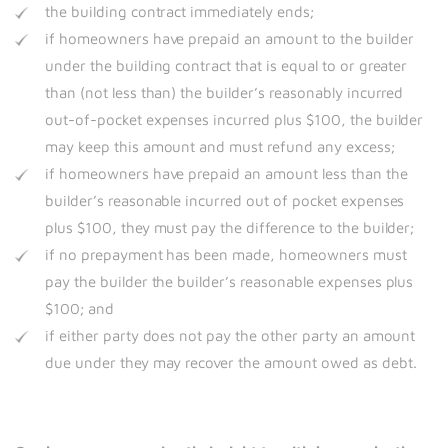
the building contract immediately ends;
if homeowners have prepaid an amount to the builder
under the building contract that is equal to or greater
than (not less than) the builder’s reasonably incurred
out-of-pocket expenses incurred plus $100, the builder
may keep this amount and must refund any excess;
if homeowners have prepaid an amount less than the
builder’s reasonable incurred out of pocket expenses
plus $100, they must pay the difference to the builder;
if no prepayment has been made, homeowners must
pay the builder the builder’s reasonable expenses plus
$100; and
if either party does not pay the other party an amount
due under they may recover the amount owed as debt.