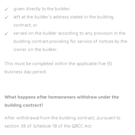
given directly to the builder;
left at the builder’s address stated in the building
contract; or
served on the builder according to any provision in the
building contract providing for service of notices by the
owner on the builder.
This must be completed within the applicable five (5)
business day period.
What happens after homeowners withdraw under the
building contract?
After withdrawal from the building contract, pursuant to
section 38 of Schedule 1B of the QBCC Act: