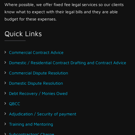
Where possible, we offer fixed fee legal services so our clients
know what to expect with their legal bills and they are able
budget for these expenses.
Quick Links
Commercial Contract Advice
Domestic / Residential Contract Drafting and Contract Advice
Commercial Dispute Resolution
Domestic Dispute Resolution
Debt Recovery / Monies Owed
QBCC
Adjudication / Security of payment
Training and Mentoring
Subcontractors’ Charge