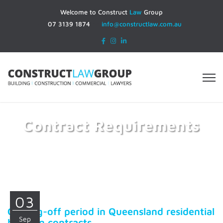
Welcome to Construct
Law
Group
07 3139 1874
info@constructlaw.com.au
Contract Requirements
Home
Contract Requirements
03
Cooling-off period in Queensland residential
Sep
building contracts