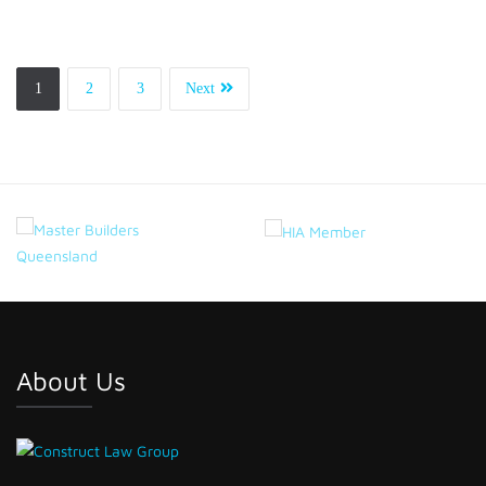
1
2
3
Next
About Us