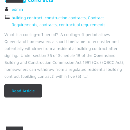
admin
building contract
,
construction contracts
,
Contract
Requirements
,
contracts
,
contractual requirements
What is a cooling-off period? A cooling-off period allows
Queensland homeowners a short timeframe to reconsider and
potentially withdraw from a residential building contract after
signing. Under section 35 of Schedule 1B of the Queensland
Building and Construction Commission Act 1991 (Qld) (QBCC Act),
homeowners can withdraw from a regulated residential building
contract (building contract) within five (5) […]
Read Article