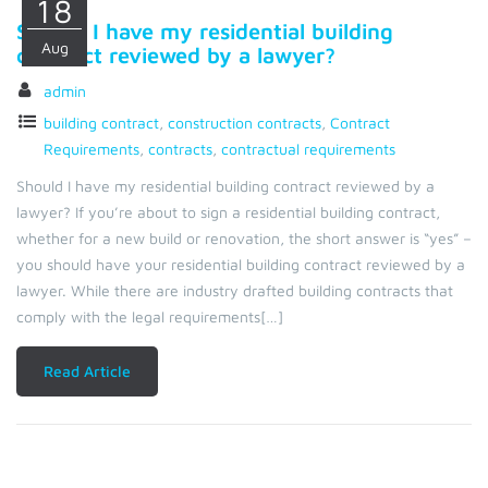
18
Should I have my residential building
Aug
contract reviewed by a lawyer?
admin
building contract
,
construction contracts
,
Contract
Requirements
,
contracts
,
contractual requirements
Should I have my residential building contract reviewed by a
lawyer? If you’re about to sign a residential building contract,
whether for a new build or renovation, the short answer is “yes” –
you should have your residential building contract reviewed by a
lawyer. While there are industry drafted building contracts that
comply with the legal requirements[…]
Read Article