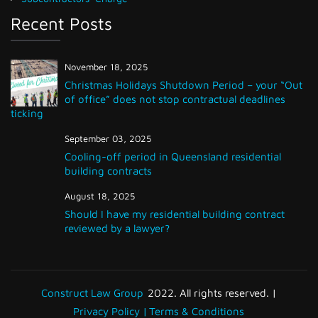
Recent Posts
November 18, 2025
Christmas Holidays Shutdown Period – your “Out
of office” does not stop contractual deadlines
ticking
September 03, 2025
Cooling-off period in Queensland residential
building contracts
August 18, 2025
Should I have my residential building contract
reviewed by a lawyer?
Construct Law Group
2022. All rights reserved. |
Privacy Policy |
Terms & Conditions