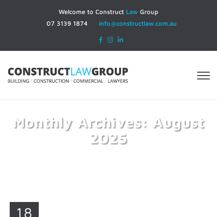
Welcome to Construct
Law
Group
07 3139 1874
info@constructlaw.com.au
Monthly Archives: August
2025
Home
2025
August
18