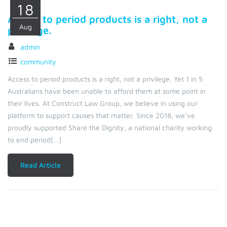
18
Access to period products is a right, not a
Aug
privilege.
admin
community
Access to period products is a right, not a privilege. Yet 1 in 5
Australians have been unable to afford them at some point in
their lives. At Construct Law Group, we believe in using our
platform to support causes that matter. Since 2018, we’ve
proudly supported Share the Dignity, a national charity working
to end period[…]
Read Article