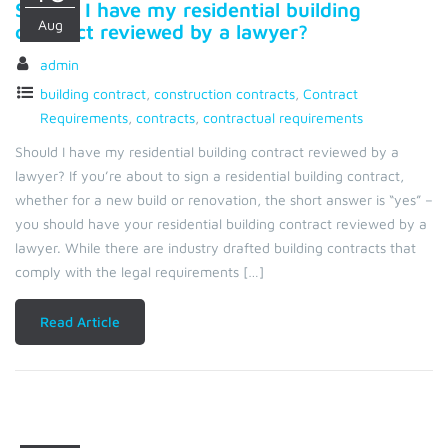
Should I have my residential building
Aug
contract reviewed by a lawyer?
admin
building contract
,
construction contracts
,
Contract
Requirements
,
contracts
,
contractual requirements
Should I have my residential building contract reviewed by a
lawyer? If you’re about to sign a residential building contract,
whether for a new build or renovation, the short answer is “yes” –
you should have your residential building contract reviewed by a
lawyer. While there are industry drafted building contracts that
comply with the legal requirements […]
Read Article