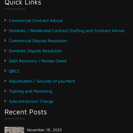
Quick Links
Commercial Contract Advice
Domestic / Residential Contract Drafting and Contract Advice
Commercial Dispute Resolution
Domestic Dispute Resolution
Debt Recovery / Monies Owed
QBCC
Adjudication / Security of payment
Training and Mentoring
Subcontractors’ Charge
Recent Posts
November 18, 2025