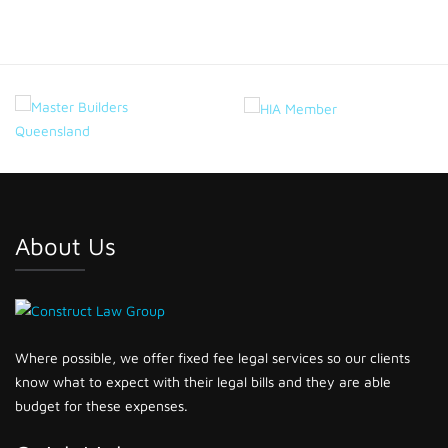
About Us
Where possible, we offer fixed fee legal services so our clients
know what to expect with their legal bills and they are able
budget for these expenses.