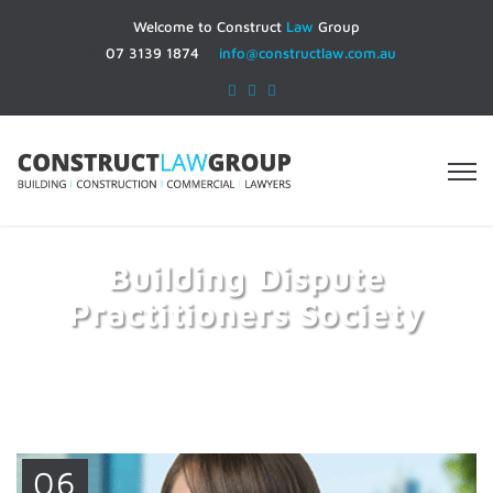
Welcome to Construct
Law
Group
07 3139 1874
info@constructlaw.com.au
Building Dispute
Practitioners Society
Home
Building Dispute Practitioners Society
06