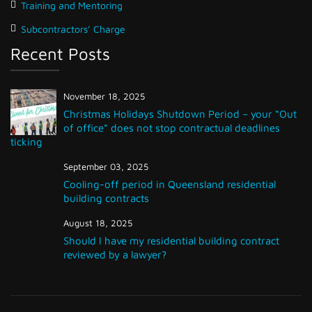
Training and Mentoring
Subcontractors’ Charge
Recent Posts
November 18, 2025
Christmas Holidays Shutdown Period – your “Out
of office” does not stop contractual deadlines
ticking
September 03, 2025
Cooling-off period in Queensland residential
building contracts
August 18, 2025
Should I have my residential building contract
reviewed by a lawyer?