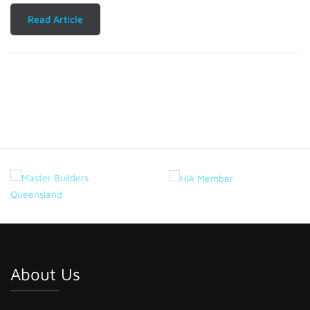
Read Article
About Us