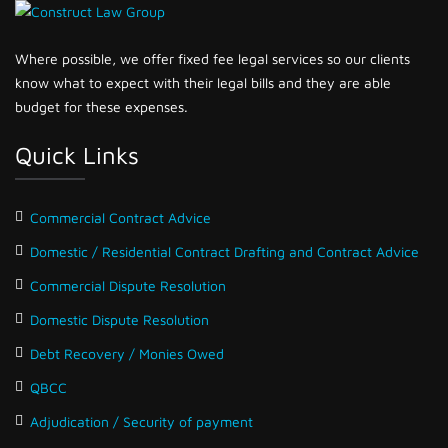
Where possible, we offer fixed fee legal services so our clients
know what to expect with their legal bills and they are able
budget for these expenses.
Quick Links
Commercial Contract Advice
Domestic / Residential Contract Drafting and Contract Advice
Commercial Dispute Resolution
Domestic Dispute Resolution
Debt Recovery / Monies Owed
QBCC
Adjudication / Security of payment