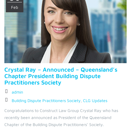
Feb
Crystal Ray – Announced – Queensland’s
Chapter President Building Dispute
Practitioners Society
admin
Building Dispute Practitioners Society
,
CLG Updates
Congratulations to Construct Law Group Crystal Ray who has
recently been announced as President of the Queensland
Chapter of the Building Dispute Practitioners’ Society.