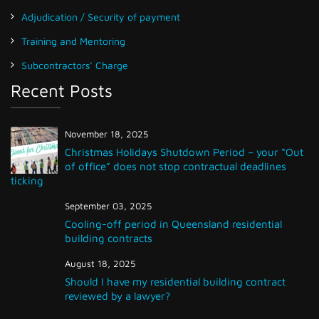
Adjudication / Security of payment
Training and Mentoring
Subcontractors’ Charge
Recent Posts
November 18, 2025
Christmas Holidays Shutdown Period – your “Out
of office” does not stop contractual deadlines
ticking
September 03, 2025
Cooling-off period in Queensland residential
building contracts
August 18, 2025
Should I have my residential building contract
reviewed by a lawyer?