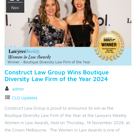
Nov
Construct Law Group Wins Boutique
Diversity Law Firm of the Year 2024
admin
CLG Updates
Construct Law Group is proud to announce its win as the
Boutique Diversity Law Firm of the Year at the Lawyers Weekly
Women in Law Awards, held on Thursday, 14 November 2024, at
the Crown Melbourne. The Women in Law Awards is one of