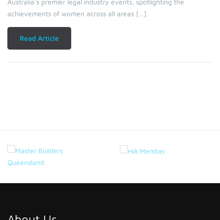
Australia’s premier legal industry events, spotlighting the
achievements of women across all areas […]
Read Article
About Us