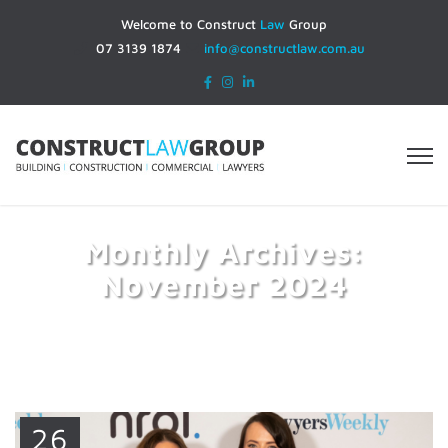
Welcome to Construct
Law
Group
07 3139 1874
info@constructlaw.com.au
Monthly Archives:
November 2024
Home
2024
November
26