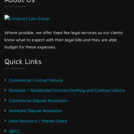
Where possible, we offer fixed fee legal services so our clients
know what to expect with their legal bills and they are able
budget for these expenses.
Quick Links
Commercial Contract Advice
Domestic / Residential Contract Drafting and Contract Advice
Commercial Dispute Resolution
Domestic Dispute Resolution
Debt Recovery / Monies Owed
QBCC