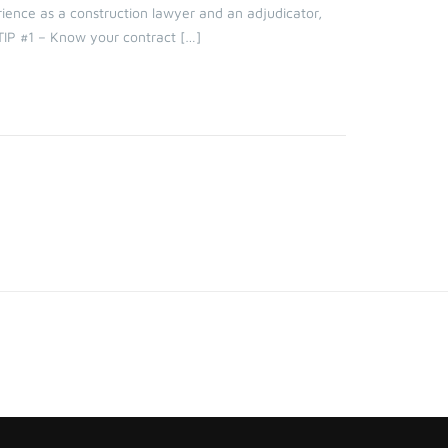
ience as a construction lawyer and an adjudicator,
TIP #1 – Know your contract […]