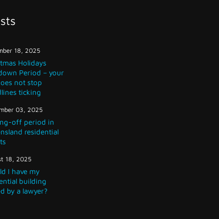
sts
ber 18, 2025
stmas Holidays
down Period – your
does not stop
lines ticking
mber 03, 2025
ng-off period in
sland residential
ts
t 18, 2025
ld I have my
ential building
d by a lawyer?