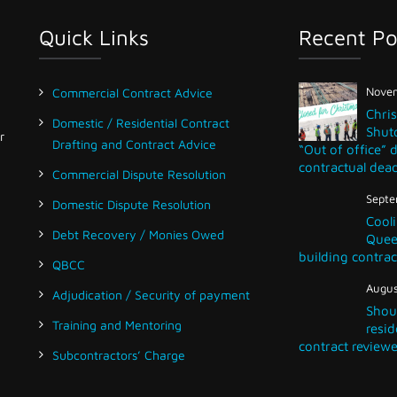
Quick Links
Recent Po
Novem
Commercial Contract Advice
Chri
Domestic / Residential Contract
Shut
r
Drafting and Contract Advice
“Out of office” 
contractual dead
Commercial Dispute Resolution
Septe
Domestic Dispute Resolution
Cooli
Debt Recovery / Monies Owed
Queen
building contrac
QBCC
Augus
Adjudication / Security of payment
Shou
Training and Mentoring
resid
contract reviewe
Subcontractors’ Charge