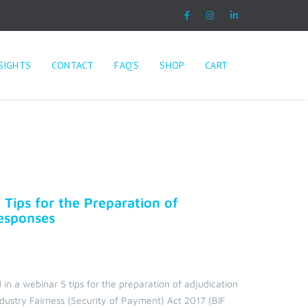
SIGHTS
CONTACT
FAQ’S
SHOP
CART
 Tips for the Preparation of
Responses
 in a webinar 5 tips for the preparation of adjudication
ndustry Fairness (Security of Payment) Act 2017 (BIF