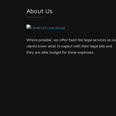
About Us
Where possible, we offer fixed fee legal services so ou
clients know what to expect with their legal bills and
they are able budget for these expenses.