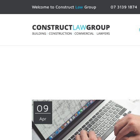
Welcome to Construct
Law
Group
07 3139 1874
09
Apr