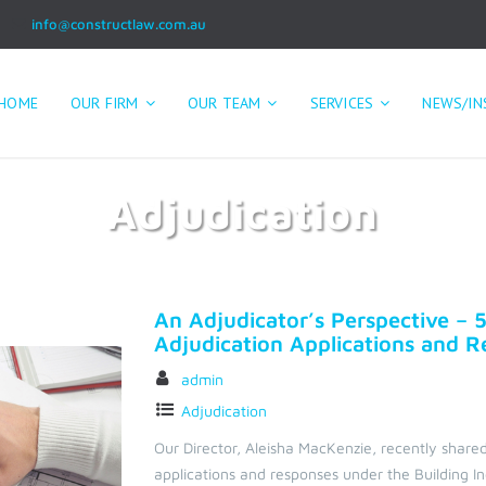
info@constructlaw.com.au
HOME
OUR FIRM
OUR TEAM
SERVICES
NEWS/IN
Adjudication
Home
Adjudication
An Adjudicator’s Perspective – 5
Adjudication Applications and 
admin
Adjudication
Our Director, Aleisha MacKenzie, recently shared
applications and responses under the Building I