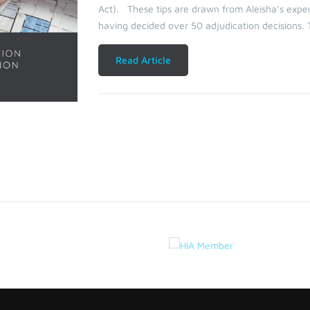
Act). These tips are drawn from Aleisha’s exper
having decided over 50 adjudication decisions. 
Read Article