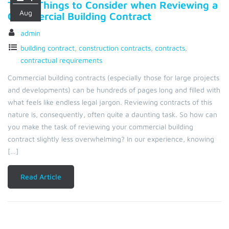
Top 5 Things to Consider when Reviewing a
Aug
Commercial Building Contract
admin
building contract
,
construction contracts
,
contracts
,
contractual requirements
Commercial building contracts (especially those for large projects
and developments) can be hundreds of pages long and filled with
what feels like endless legal jargon. Reviewing contracts of this
nature is, consequently, often quite a daunting task. So how can
you make the task of reviewing your commercial building
contract slightly less overwhelming? In our experience, knowing
[…]
Read Article