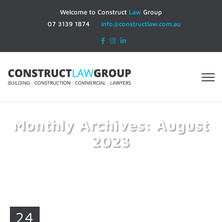
Welcome to Construct
Law
Group
07 3139 1874
info@constructlaw.com.au
Monthly Archives: August
2023
Home
2023
August
24