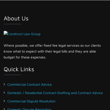
About Us
Where possible, we offer fixed fee legal services so our clients
know what to expect with their legal bills and they are able
budget for these expenses.
Quick Links
Commercial Contract Advice
Domestic / Residential Contract Drafting and Contract Advice
Commercial Dispute Resolution
Domestic Dispute Resolution