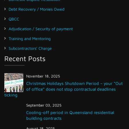
Debt Recovery / Monies Owed
QBCC
Adjudication / Security of payment
Training and Mentoring
Subcontractors’ Charge
Recent Posts
November 18, 2025
Christmas Holidays Shutdown Period – your “Out
of office” does not stop contractual deadlines
ticking
September 03, 2025
Cooling-off period in Queensland residential
building contracts
August 18, 2025