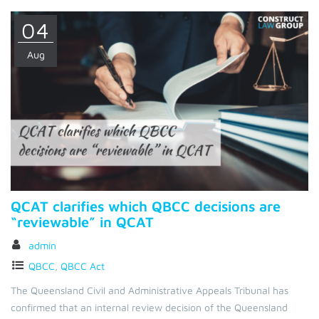
04
Aug
QCAT clarifies which QBCC decisions are
“reviewable” in QCAT
admin
QBCC
,
QBCC Act
The Queensland Civil and Administrative Appeals Tribunal has
confirmed that an internal review decision of the Queensland