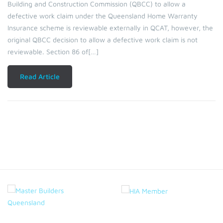
Building and Construction Commission (QBCC) to allow a
defective work claim under the Queensland Home Warranty
Insurance scheme is reviewable externally in QCAT, however, the
original QBCC decision to allow a defective work claim is not
reviewable. Section 86 of[…]
Read Article