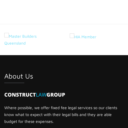
About Us
Where possible, we offer fixed fee legal services so our clients
know what to expect with their legal bills and they are able
budget for these expenses.