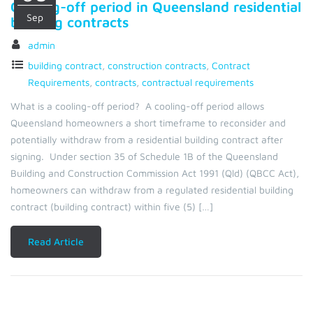
Cooling-off period in Queensland residential
Sep
building contracts
admin
building contract
,
construction contracts
,
Contract
Requirements
,
contracts
,
contractual requirements
What is a cooling-off period? A cooling-off period allows
Queensland homeowners a short timeframe to reconsider and
potentially withdraw from a residential building contract after
signing. Under section 35 of Schedule 1B of the Queensland
Building and Construction Commission Act 1991 (Qld) (QBCC Act),
homeowners can withdraw from a regulated residential building
contract (building contract) within five (5) […]
Read Article