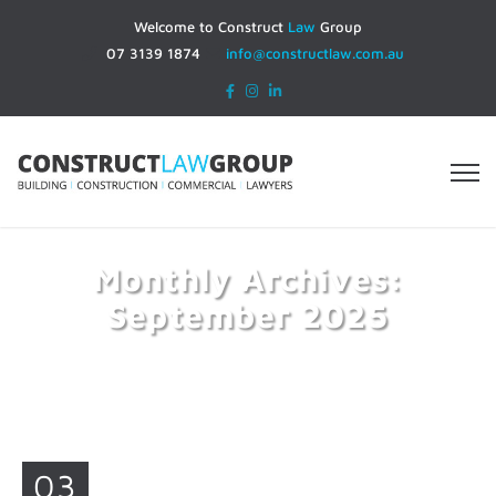
Welcome to Construct
Law
Group
07 3139 1874
info@constructlaw.com.au
Monthly Archives:
September 2025
Home
2025
September
03