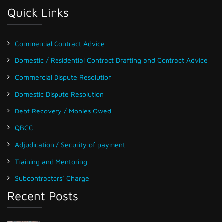
Quick Links
Commercial Contract Advice
Domestic / Residential Contract Drafting and Contract Advice
Commercial Dispute Resolution
Domestic Dispute Resolution
Debt Recovery / Monies Owed
QBCC
Adjudication / Security of payment
Training and Mentoring
Subcontractors’ Charge
Recent Posts