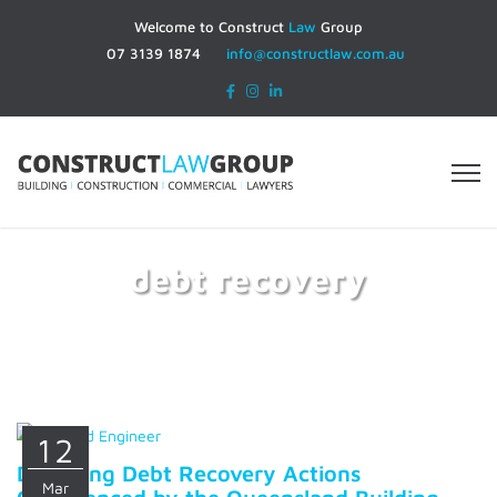
Welcome to Construct
Law
Group
07 3139 1874
info@constructlaw.com.au
debt recovery
Home
debt recovery
12
Disputing Debt Recovery Actions
Mar