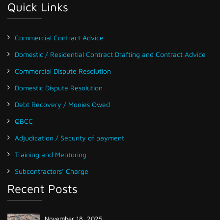
Quick Links
Commercial Contract Advice
Domestic / Residential Contract Drafting and Contract Advice
Commercial Dispute Resolution
Domestic Dispute Resolution
Debt Recovery / Monies Owed
QBCC
Adjudication / Security of payment
Training and Mentoring
Subcontractors’ Charge
Recent Posts
November 18, 2025