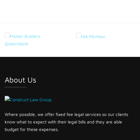
About Us
Where possible, we offer fixed fee legal services so our clients
know what to expect with their legal bills and they are able
budget for these expenses.