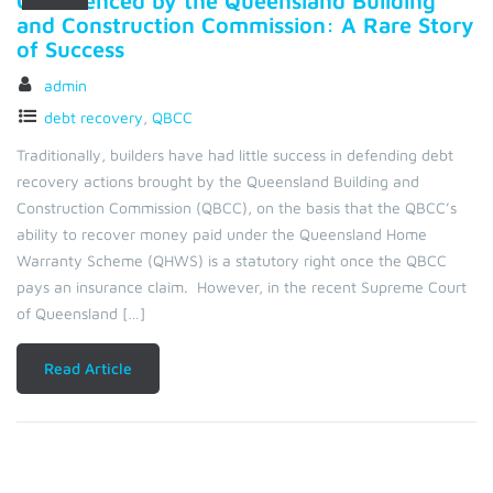
Commenced by the Queensland Building
and Construction Commission: A Rare Story
of Success
admin
debt recovery
,
QBCC
Traditionally, builders have had little success in defending debt
recovery actions brought by the Queensland Building and
Construction Commission (QBCC), on the basis that the QBCC’s
ability to recover money paid under the Queensland Home
Warranty Scheme (QHWS) is a statutory right once the QBCC
pays an insurance claim. However, in the recent Supreme Court
of Queensland […]
Read Article