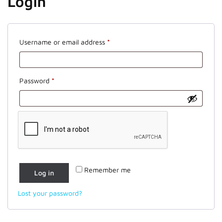
Login
Required
Username or email address
*
Required
Password
*
Remember me
Log in
Lost your password?