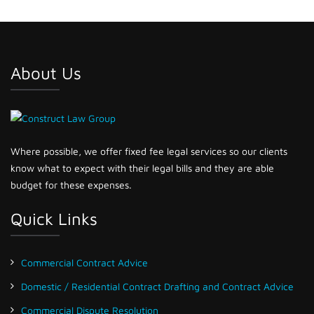
About Us
Where possible, we offer fixed fee legal services so our clients
know what to expect with their legal bills and they are able
budget for these expenses.
Quick Links
Commercial Contract Advice
Domestic / Residential Contract Drafting and Contract Advice
Commercial Dispute Resolution