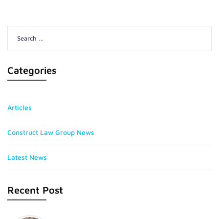
Search
for:
Categories
Articles
Construct Law Group News
Latest News
Recent Post