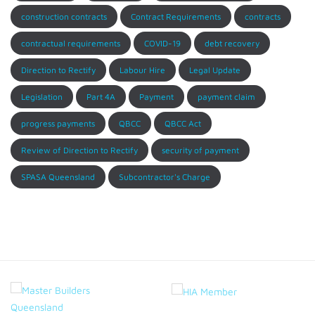
construction contracts
Contract Requirements
contracts
contractual requirements
COVID-19
debt recovery
Direction to Rectify
Labour Hire
Legal Update
Legislation
Part 4A
Payment
payment claim
progress payments
QBCC
QBCC Act
Review of Direction to Rectify
security of payment
SPASA Queensland
Subcontractor's Charge