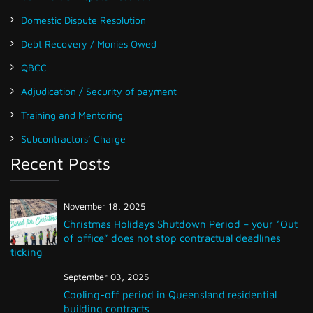
Domestic Dispute Resolution
Debt Recovery / Monies Owed
QBCC
Adjudication / Security of payment
Training and Mentoring
Subcontractors’ Charge
Recent Posts
November 18, 2025
Christmas Holidays Shutdown Period – your “Out
of office” does not stop contractual deadlines
ticking
September 03, 2025
Cooling-off period in Queensland residential
building contracts