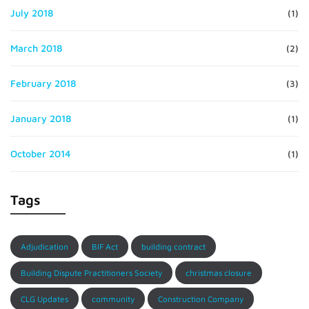
July 2018
(1)
March 2018
(2)
February 2018
(3)
January 2018
(1)
October 2014
(1)
Tags
Adjudication
BIF Act
building contract
Building Dispute Practitioners Society
christmas closure
CLG Updates
community
Construction Company