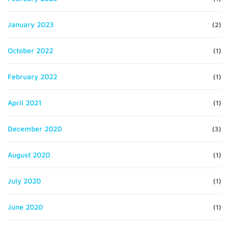
January 2023
(2)
October 2022
(1)
February 2022
(1)
April 2021
(1)
December 2020
(3)
August 2020
(1)
July 2020
(1)
June 2020
(1)