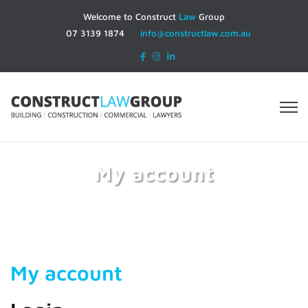
Welcome to Construct
Law
Group
07 3139 1874
info@constructlaw.com.au
My account
Home
My account
My account