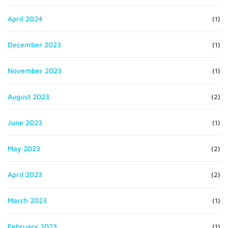
April 2024
(1)
December 2023
(1)
November 2023
(1)
August 2023
(2)
June 2023
(1)
May 2023
(2)
April 2023
(2)
March 2023
(1)
February 2023
(1)