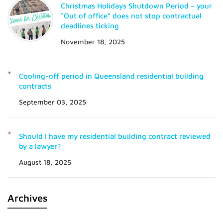
Christmas Holidays Shutdown Period – your
“Out of office” does not stop contractual
deadlines ticking
November 18, 2025
Cooling-off period in Queensland residential building
contracts
September 03, 2025
Should I have my residential building contract reviewed
by a lawyer?
August 18, 2025
Archives