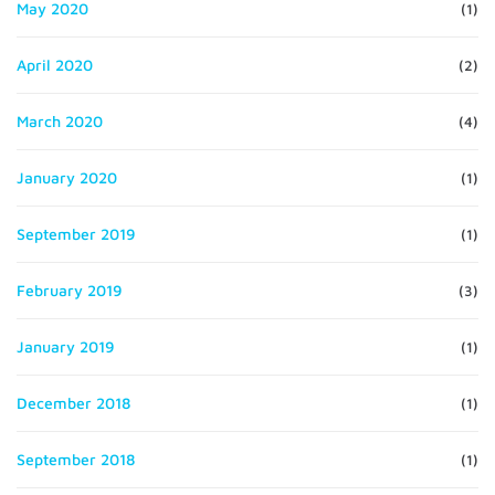
May 2020
(1)
April 2020
(2)
March 2020
(4)
January 2020
(1)
September 2019
(1)
February 2019
(3)
January 2019
(1)
December 2018
(1)
September 2018
(1)