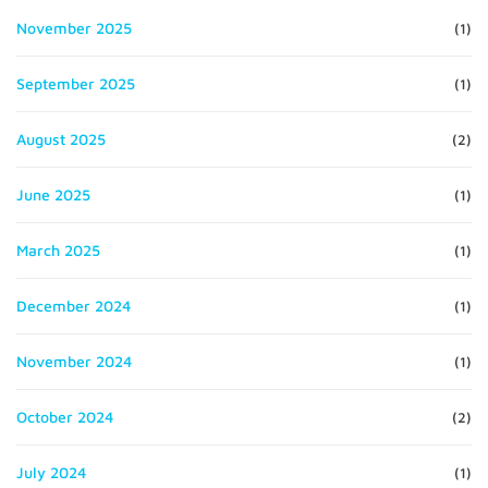
November 2025
(1)
September 2025
(1)
August 2025
(2)
June 2025
(1)
March 2025
(1)
December 2024
(1)
November 2024
(1)
October 2024
(2)
July 2024
(1)