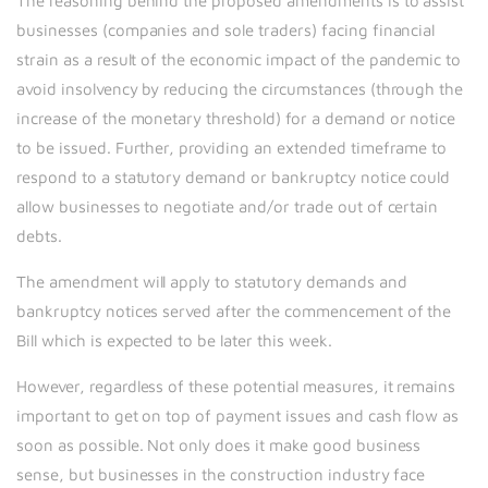
The reasoning behind the proposed amendments is to assist
businesses (companies and sole traders) facing financial
strain as a result of the economic impact of the pandemic to
avoid insolvency by reducing the circumstances (through the
increase of the monetary threshold) for a demand or notice
to be issued. Further, providing an extended timeframe to
respond to a statutory demand or bankruptcy notice could
allow businesses to negotiate and/or trade out of certain
debts.
The amendment will apply to statutory demands and
bankruptcy notices served after the commencement of the
Bill which is expected to be later this week.
However, regardless of these potential measures, it remains
important to get on top of payment issues and cash flow as
soon as possible. Not only does it make good business
sense, but businesses in the construction industry face