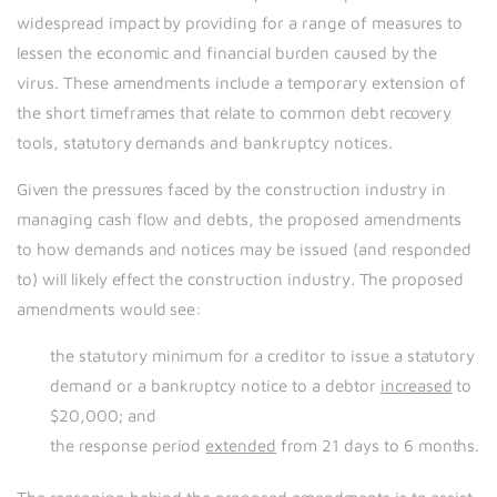
widespread impact by providing for a range of measures to
lessen the economic and financial burden caused by the
virus. These amendments include a temporary extension of
the short timeframes that relate to common debt recovery
tools, statutory demands and bankruptcy notices.
Given the pressures faced by the construction industry in
managing cash flow and debts, the proposed amendments
to how demands and notices may be issued (and responded
to) will likely effect the construction industry. The proposed
amendments would see:
the statutory minimum for a creditor to issue a statutory
demand or a bankruptcy notice to a debtor
increased
to
$20,000; and
the response period
extended
from 21 days to 6 months.