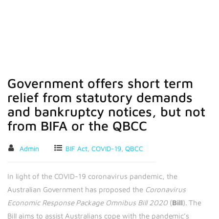
or the QBCC
Government offers short term
relief from statutory demands
and bankruptcy notices, but not
from BIFA or the QBCC
Admin
BIF Act
,
COVID-19
,
QBCC
In light of the COVID-19 coronavirus pandemic, the
Australian Government has proposed the
Coronavirus
Economic Response Package Omnibus Bill 2020
(
Bill
). The
Bill aims to assist Australians cope with the pandemic’s