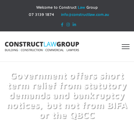
Welcome to Construct
Law
Group
07 3139 1874
info@constructlaw.com.au
Government offers short
term relief from statutory
demands and bankruptcy
notices, but not from BIFA
or the QBCC
Home
Government offers short term relief from
statutory demands and bankruptcy notices, but not from BIFA