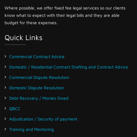
Where possible, we offer fixed fee legal services so our clients
know what to expect with their legal bills and they are able
budget for these expenses.
Quick Links
Commercial Contract Advice
Domestic / Residential Contract Drafting and Contract Advice
Commercial Dispute Resolution
Domestic Dispute Resolution
Debt Recovery / Monies Owed
QBCC
Adjudication / Security of payment
Training and Mentoring