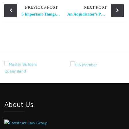
Post
PREVIOUS POST
NEXT POST
navigation
5 Important Things to be Aware About a Subcontractors’ Charge
An Adjudicator’s Perspective – 5 Tips for the Preparation of Adjudication Applications and Responses
About Us