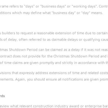
ame refers to “days” or “business days” or “working days”. Contra
nditions which may define what “business day” or “day” means.
ws builders to request a reasonable extension of time due to certai
 of delay, often referred to as claimable delays or qualifying caus
ristmas Shutdown Period can be claimed as a delay if it was not re
contract does not provide for the Christmas Shutdown Period and 
of time claims are given promptly and strictly in accordance with 
isions that expressly address extensions of time and related cost
irements. Again, you should ensure all notifications are given prom
rds
 review what relevant construction industry award or enterprise ba