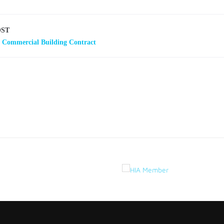
OST
a Commercial Building Contract