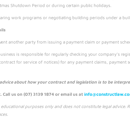
stmas Shutdown Period or during certain public holidays.
aring work programs or negotiating building periods under a buil
ils
vent another party from issuing a payment claim or payment sched
ness is responsible for regularly checking your company’s regist
contract for service of notices) for any payment claims, payment s
vice about how your contract and legislation is to be interpr
 Call us on (07) 3139 1874 or email us at
info@constructlaw.c
nd educational purposes only and does not constitute legal advice
nces.