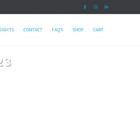
SIGHTS
CONTACT
FAQ’S
SHOP
CART
23