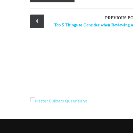
Post
PREVIOUS P
navigation
Top 5 Things to Consider when Reviewing 