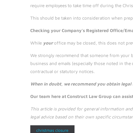
require employees to take time off during the Chri
This should be taken into consideration when prep
Checking your Company’s Registered Office/Ema
While
your
office may be closed, this does not pre
We strongly recommend that someone from your busi
business and emails (especially those noted in the 
contractual or statutory notices.
When in doubt, we recommend you obtain legal ad
Our team here at Construct Law Group can assist.
This article is provided for general information a
legal advice based on their own specific circumsta
christmas closure