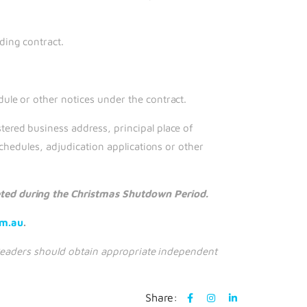
ding contract.
ule or other notices under the contract.
ered business address, principal place of
chedules, adjudication applications or other
eted during the Christmas Shutdown Period.
om.au
.
. Readers should obtain appropriate independent
Share: