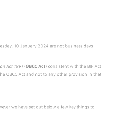
r
nesday, 10 January 2024 are not business days
on Act
1991
(
QBCC Act
) consistent with the BIF Act
the QBCC Act and not to any other provision in that
ever we have set out below a few key things to