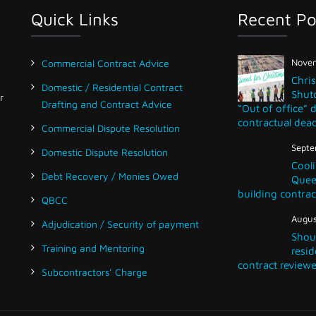
Quick Links
Recent Po
Novem
Commercial Contract Advice
Chri
Domestic / Residential Contract
Shut
r
Drafting and Contract Advice
“Out of office” 
contractual dead
Commercial Dispute Resolution
Septe
Domestic Dispute Resolution
Cooli
Debt Recovery / Monies Owed
Queen
building contrac
QBCC
Augus
Adjudication / Security of payment
Shou
Training and Mentoring
resid
contract reviewe
Subcontractors’ Charge