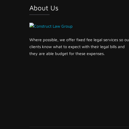
About Us
Where possible, we offer fixed fee legal services so ou
clients know what to expect with their legal bills and
they are able budget for these expenses.