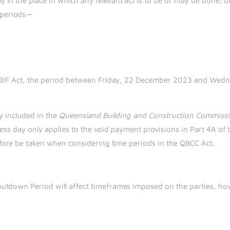
ay in the place in which any relevant act is to be or may be done; o
g periods—
he BIF Act, the period between Friday, 22 December 2023 and Wed
ly included in the
Queensland Building and Construction Commissi
ess day only applies to the void payment provisions in Part 4A of 
refore be taken when considering time periods in the QBCC Act.
utdown Period will affect timeframes imposed on the parties, how