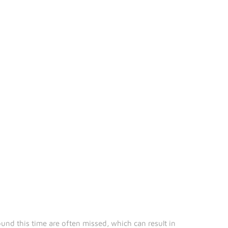
und this time are often missed, which can result in