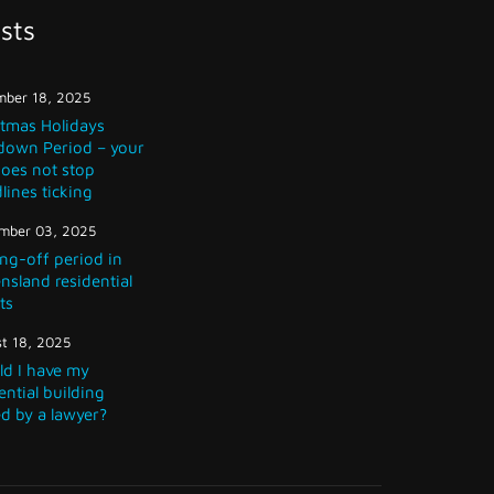
sts
ber 18, 2025
stmas Holidays
down Period – your
does not stop
lines ticking
mber 03, 2025
ng-off period in
sland residential
ts
t 18, 2025
ld I have my
ential building
d by a lawyer?