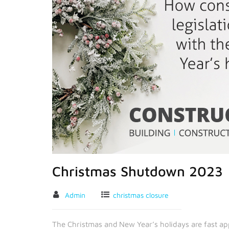
Christmas Shutdown 2023
Admin
christmas closure
The Christmas and New Year’s holidays are fast app