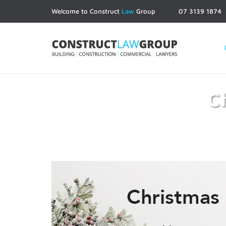
Welcome to Construct
Law
Group
07 3139 1874
C