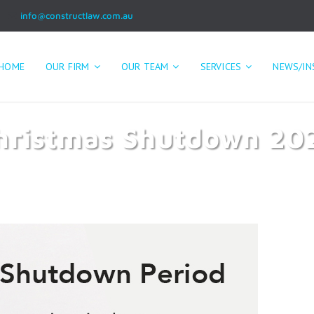
info@constructlaw.com.au
HOME
OUR FIRM
OUR TEAM
SERVICES
NEWS/IN
hristmas Shutdown 20
Home
Christmas Shutdown 2023