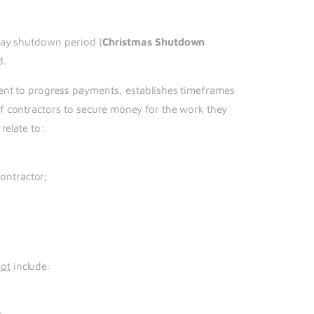
day shutdown period (
Christmas Shutdown
d.
ment to progress payments, establishes timeframes
f contractors to secure money for the work they
relate to:
ontractor;
ot
include: