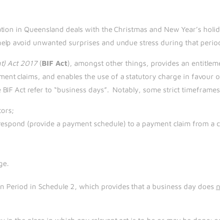
ation in Queensland deals with the Christmas and New Year’s holi
help avoid unwanted surprises and undue stress during that perio
nt) Act 2017
(
BIF Act
), amongst other things, provides an entitle
nt claims, and enables the use of a statutory charge in favour o
BIF Act refer to “business days”. Notably, some strict timeframes 
ors;
respond (provide a payment schedule) to a payment claim from a c
ge.
Period in Schedule 2, which provides that a business day does
n