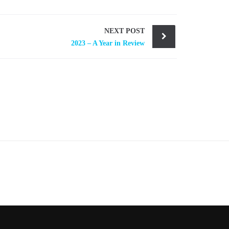
NEXT POST
2023 – A Year in Review