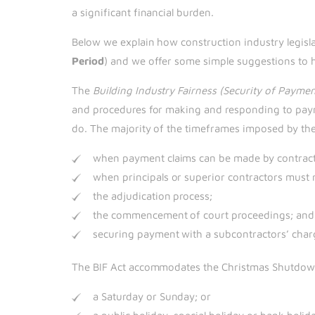
a significant financial burden.
Below we explain how construction industry legisl
Period
) and we offer some simple suggestions to 
The
Building Industry Fairness (Security of Payme
and procedures for making and responding to payme
do. The majority of the timeframes imposed by the 
when payment claims can be made by contract
when principals or superior contractors must 
the adjudication process;
the commencement of court proceedings; and
securing payment with a subcontractors’ char
The BIF Act accommodates the Christmas Shutdown 
a Saturday or Sunday; or