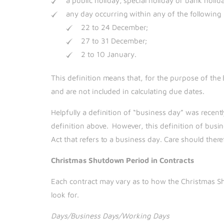
a public holiday, special holiday or bank holid
any day occurring within any of the followin
22 to 24 December;
27 to 31 December;
2 to 10 January.
This definition means that, for the purpose of t
and are not included in calculating due dates.
Helpfully a definition of “business day” was recent
definition above. However, this definition of busin
Act that refers to a business day. Care should the
Christmas Shutdown Period in Contracts
Each contract may vary as to how the Christmas Sh
look for.
Days/Business Days/Working Days