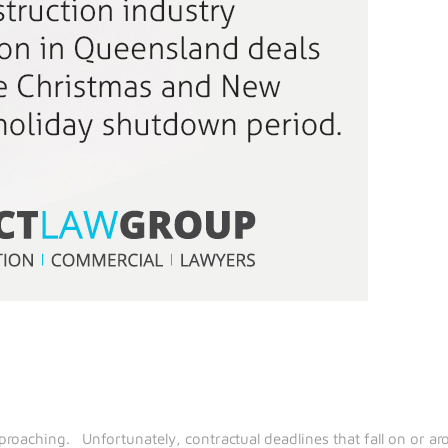
roaching. Unfortunately, contractual deadlines that fall on or aro