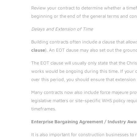
Review your contract to determine whether a timefr
beginning or the end of the general terms and co
Delays and Extension of Time
Building contracts often include a clause that allo
clause
). An EOT clause may also set out the grounds
The EOT clause will usually only state that the Ch
works would be ongoing during this time. If your 
over this period, you should ensure that extension 
Many contracts now also include force majeure prov
legislative matters or site-specific WHS policy requ
timeframes.
Enterprise Bargaining Agreement / Industry Awa
It is also important for construction businesses to