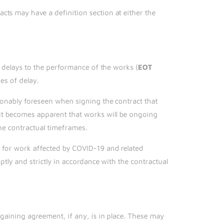
cts may have a definition section at either the
n delays to the performance of the works (
EOT
es of delay.
asonably foreseen when signing the contract that
it becomes apparent that works will be ongoing
the contractual timeframes.
s for work affected by COVID-19 and related
ptly and strictly in accordance with the contractual
rgaining agreement, if any, is in place. These may